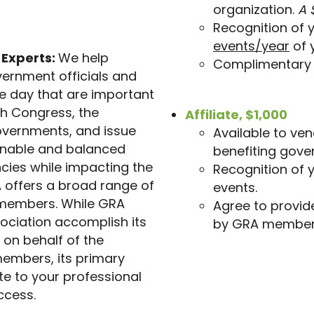
organization.
A 
Recognition of 
events/year
of 
 Experts:
We help
Complimentary 
vernment officials and
the day that are important
th Congress, the
Affiliate, $1,000
governments, and issue
Available to ve
sonable and balanced
benefiting gove
encies while impacting the
Recognition of y
 offers a broad range of
events.
s members. While GRA
Agree to provid
ociation accomplish its
by GRA member
on behalf of the
members, its primary
te to your professional
ccess.