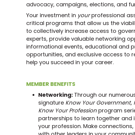
advocacy, campaigns, elections, and fun
Your investment in
your
professional as
critical programs that allow us the viabi
to collectively increase access to gover
experts, provide valuable networking o
informational events, educational and 
opportunities, and exclusive access to 
help you succeed in your career.
MEMBER BENEFITS
Networking:
Through our numerous f
signature
Know Your Government, K
Know Your Profession
program seri
partnerships to learn together and 
your profession. Make connections,
with other leaders in your communit