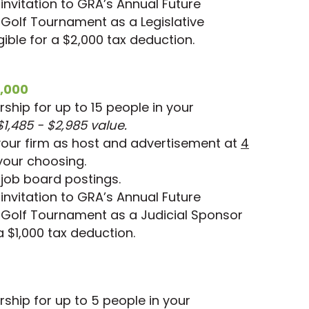
nvitation to GRA’s Annual Future
 Golf Tournament as a Legislative
ible for a $2,000 tax deduction.
,000
hip for up to 15 people in your
$1,485 - $2,985 value.
your firm as host and advertisement at
4
your choosing.
job board postings.
nvitation to GRA’s Annual Future
 Golf Tournament as a Judicial Sponsor
 a $1,000 tax deduction.
hip for up to 5 people in your