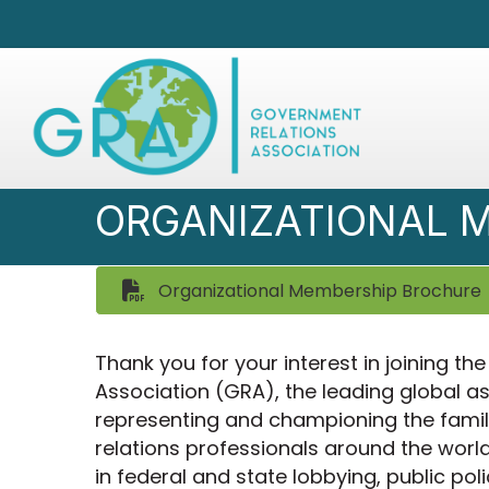
ORGANIZATIONAL 
Organizational Membership Brochure
Thank you for your interest in joining t
Association (GRA), the leading global a
representing and championing the fami
relations professionals around the world
in federal and state lobbying, public poli