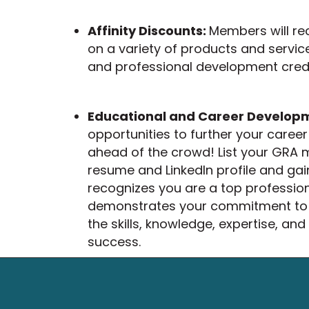
Affinity Discounts:
Members will re
on a variety of products and servic
and professional development crede
Educational and Career Develop
opportunities to further your care
ahead of the crowd! List your GRA
resume and LinkedIn profile and gain
recognizes you are a top professiona
demonstrates your commitment to s
the skills, knowledge, expertise, and
success.