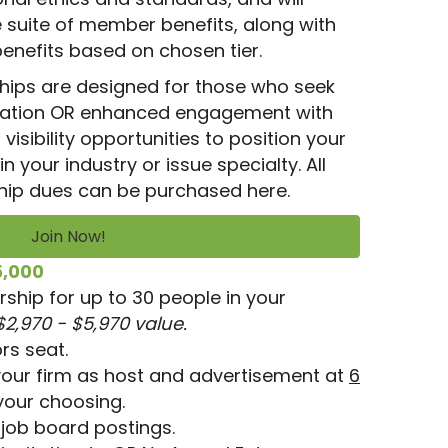
suite of member benefits, along with
benefits based on chosen tier.
ips are designed for those who seek
pation OR enhanced engagement with
isibility opportunities to position your
n your industry or issue specialty. All
ip dues can be purchased here.
Join Now!
5,000
hip for up to 30 people in your
$2,970 - $5,970 value.
rs seat.
your firm as host and advertisement at
6
your choosing.
job board postings.