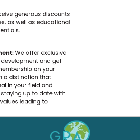
ceive generous discounts
es, as well as educational
ntials.
ment:
We offer exclusive
er development and get
 membership on your
 a distinction that
l in your field and
taying up to date with
 values leading to