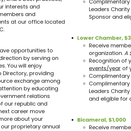
Complimentary i
r interests and
Leaders Charity
s members and
Sponsor and elig
nts at our office located
C.
Lower Chamber, $3
Receive members
ve opportunities to
organization.
A 
irection by serving on
Recognition of 
s. You will enjoy
events/year
of 
 Directory, providing
Complimentary 
source exchange among
Complimentary i
ttention by educating
Leaders Charity
overnment relations
and eligible for
of our republic and
 next career move
 more about your
Bicameral, $1,000
 our proprietary annual
Receive members