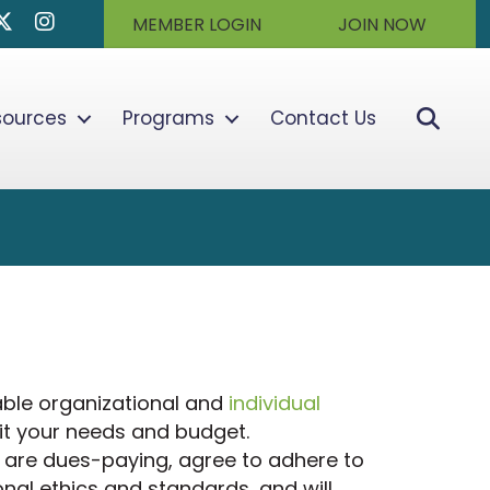
k
dIn
Twitter/X
Instagram
MEMBER LOGIN
JOIN NOW
Sear
sources
Programs
Contact Us
ble organizational and
individual
it your needs and budget.
are dues-paying, agree to adhere to
nal ethics and standards, and will