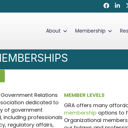
Faceboo
Linke
About
Membership
Re
MEMBERSHIPS
he Government Relations
MEMBER LEVELS
ssociation dedicated to
GRA offers many afforda
ly of government
membership
options to f
, including professionals
Organizational members 
cy, regulatory affairs,
our bylaws and professio