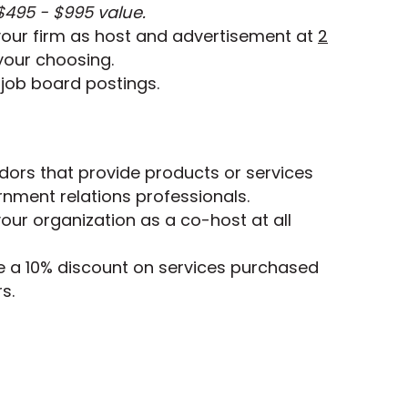
$495 - $995 value.
your firm as host and advertisement at
2
your choosing.
job board postings.
ndors that provide products or services
rnment relations professionals.
our organization as a co-host at all
e a 10% discount on services purchased
s.