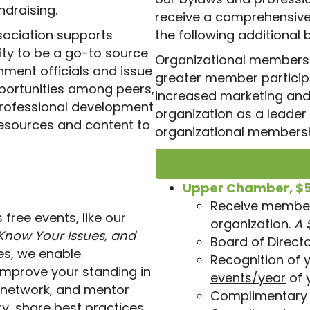
draising.
receive a comprehensive 
sociation supports
the following additional 
lity to be a go-to source
Organizational membersh
nment officials and issue
greater member partici
pportunities among peers,
increased marketing and v
professional development
organization as a leader i
resources and content to
organizational membersh
Upper Chamber, $
Receive members
ree events, like our
organization.
A 
now Your Issues, and
Board of Directo
es, we enable
Recognition of 
improve your standing in
events/year
of 
 network, and mentor
Complimentary 
y, share best practices,