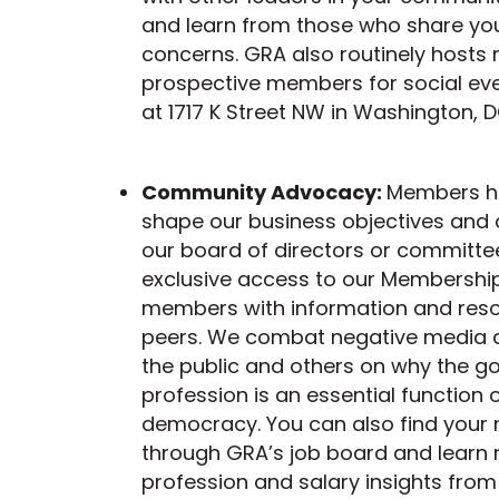
and learn from those who share you
concerns. GRA also routinely host
prospective members for social eve
at 1717 K Street NW in Washington, D
Community Advocacy:
Members ha
shape our business objectives and d
our board of directors or committee
exclusive access to our Membership
members with information and re
peers. We combat negative media a
the public and others on why the g
profession is an essential function 
democracy. You can also find your
through GRA’s job board and learn
profession and salary insights from