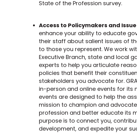
State of the Profession survey.
Access to Policymakers and Issue
enhance your ability to educate go
their staff about salient issues of 
to those you represent. We work wi
Executive Branch, state and local 
experts to help you articulate rea
policies that benefit their constitu
stakeholders you advocate for. GRA
in-person and online events for it
events are designed to help the ass
mission to champion and advocate 
profession and better educate its 
purpose is to connect you, contribu
development, and expedite your su