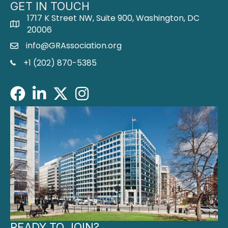
GET IN TOUCH
1717 K Street NW, Suite 900, Washington, DC
address
20006
info@GRAssociation.org
email
phone
+1 (202) 870-5385
Facebook
LinkedIn
Twitter/X
Instagram
READY TO JOIN?