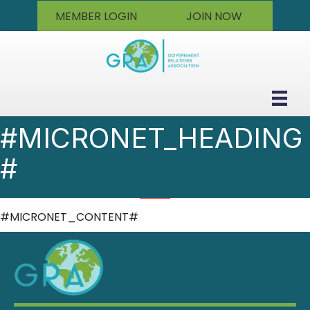
MEMBER LOGIN
JOIN NOW
#MICRONET_HEADING
#
#MICRONET_CONTENT#