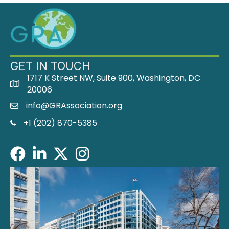
GET IN TOUCH
1717 K Street NW, Suite 900, Washington, DC
address
20006
info@GRAssociation.org
email
phone
+1 (202) 870-5385
Facebook
LinkedIn
Twitter/X
Instagram