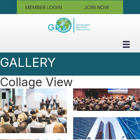
MEMBER LOGIN
JOIN NOW
GALLERY
Collage View