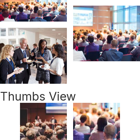
Thumbs View